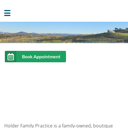

Holder Family Practice is a family-owned, boutique