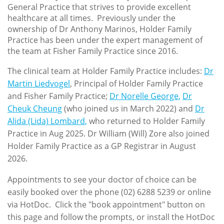
General Practice that strives to provide excellent
healthcare at all times. Previously under the
ownership of Dr Anthony Marinos, Holder Family
Practice has been under the expert management of
the team at Fisher Family Practice since 2016.
The clinical team at Holder Family Practice includes:
Dr
Martin Liedvogel
, Principal of Holder Family Practice
and Fisher Family Practice;
Dr Norelle George
,
Dr
Cheuk Cheung
(who joined us in March 2022) and
Dr
Alida (Lida) Lombard
,
who returned to Holder Family
Practice in Aug 2025. Dr William (Will) Zore also joined
Holder Family Practice as a GP Registrar in August
2026.
Appointments to see your doctor of choice can be
easily booked over the phone (02) 6288 5239 or online
via HotDoc. Click the "book appointment" button on
this page and follow the prompts, or install the HotDoc