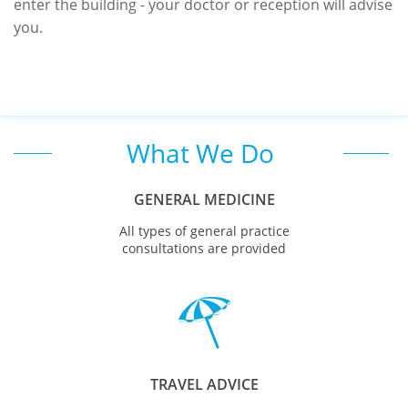
enter the building - your doctor or reception will advise
you.
What We Do
GENERAL MEDICINE
All types of general practice
consultations are provided

TRAVEL ADVICE