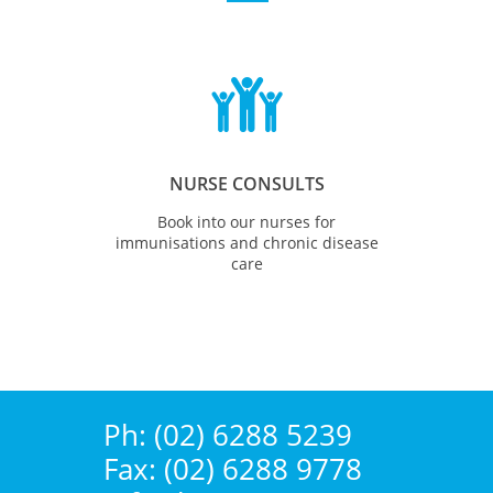

NURSE CONSULTS
Book into our nurses for
immunisations and chronic disease
care
Ph: (02) 6288 5239
Fax: (02) 6288 9778