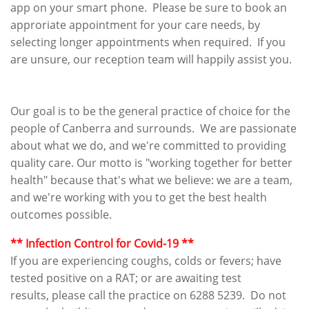
app on your smart phone. Please be sure to book an
approriate appointment for your care needs, by
selecting longer appointments when required. If you
are unsure, our reception team will happily assist you.
Our goal is to be the general practice of choice for the
people of Canberra and surrounds. We are passionate
about what we do, and we're committed to providing
quality care. Our motto is "working together for better
health" because that's what we believe: we are a team,
and we're working with you to get the best health
outcomes possible.
​​​** Infection Control for Covid-19 **​​
If you are experiencing coughs, colds or fevers; have
tested positive on a RAT; or are awaiting test
results, please call the practice on 6288 5239. Do not