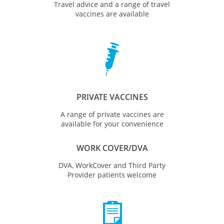
Travel advice and a range of travel
vaccines are available

PRIVATE VACCINES
A range of private vaccines are
available for your convenience
WORK COVER/DVA
DVA, WorkCover and Third Party
Provider patients welcome
